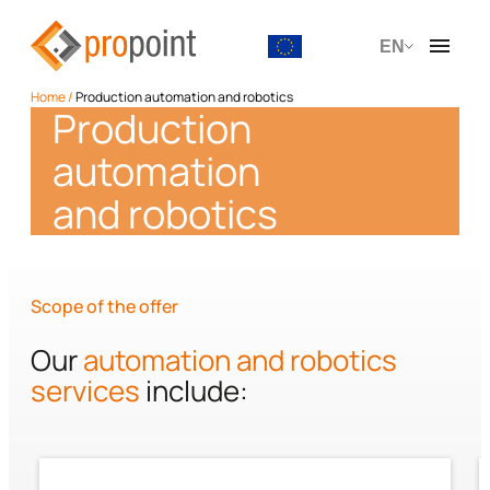
EN
Home
/
Production automation and robotics
Production
automation
and robotics
Scope of the offer
Our
automation and robotics
services
include: