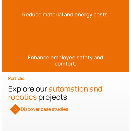
Reduce material and energy costs.
Enhance employee safety and
comfort.
Portfolio
Explore our
automation and
robotics
projects
Discover case studies