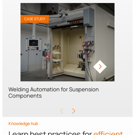
CASE STUDY
Welding Automation for Suspension
Components
Knowledge hub
Learn best practices for
efficient,