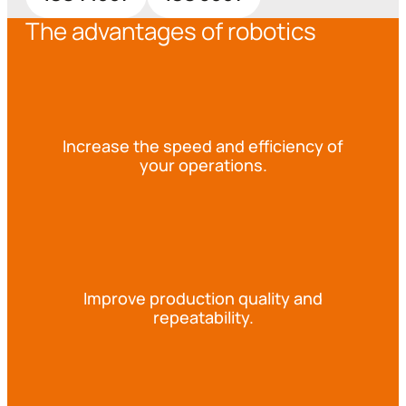
The advantages of robotics
Increase the speed and efficiency of
your operations.
Improve production quality and
repeatability.