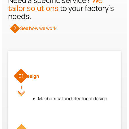
Need a specific service?
We
tailor solutions
to your factory’s
needs.
See how we work
01
Design
Mechanical and electrical design