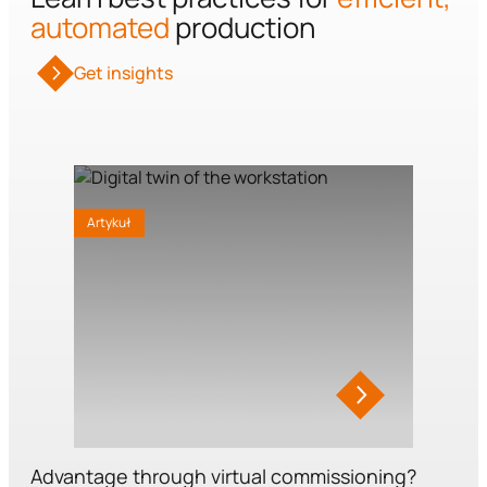
automated
production
Get insights
Artykuł
Advantage through virtual commissioning?