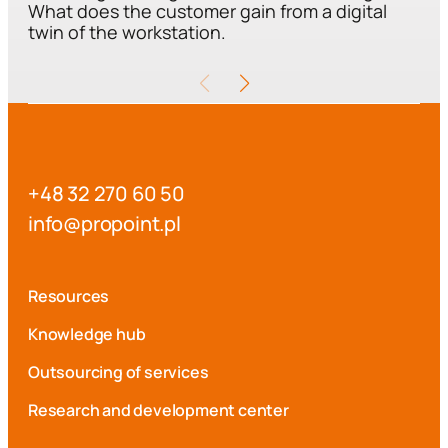
What does the customer gain from a digital
twin of the workstation.
+48 32 270 60 50
i
p@ofn
iopor
lp.tn
Resources
Knowledge hub
Outsourcing of services
Research and development center