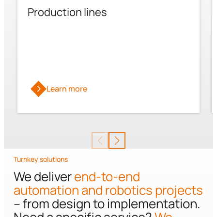
Production lines
Learn more
Turnkey solutions
We deliver
end-to-end
automation and robotics projects
– from design to implementation.