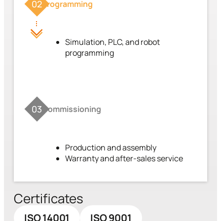
02
Programming
Simulation, PLC, and robot
programming
03
Commissioning
Production and assembly
Warranty and after-sales service
Certificates
ISO 14001
ISO 9001